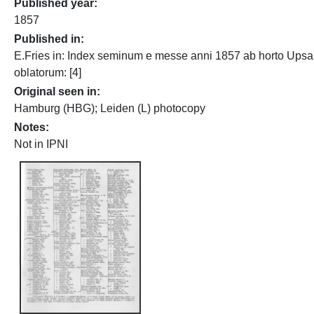
Published year
1857
Published in
E.Fries in: Index seminum e messe anni 1857 ab horto Upsa
oblatorum: [4]
Original seen in
Hamburg (HBG); Leiden (L) photocopy
Notes
Not in IPNI