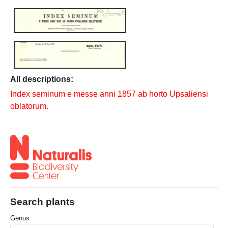
All descriptions:
Index seminum e messe anni 1857 ab horto Upsaliensi
oblatorum.
Search plants
Genus