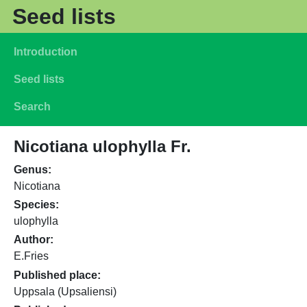
Skip to main content
Seed lists
Main navigation
Introduction
Seed lists
Search
Nicotiana ulophylla Fr.
Genus
Nicotiana
Species
ulophylla
Author
E.Fries
Published place
Uppsala (Upsaliensi)