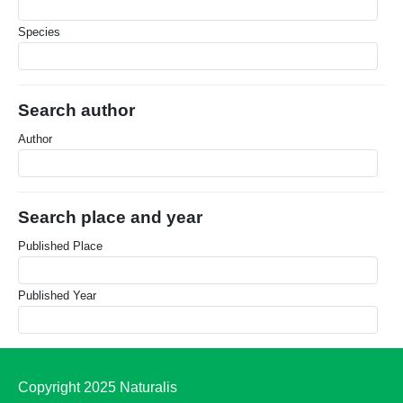
Species
Search author
Author
Search place and year
Published Place
Published Year
Copyright 2025 Naturalis