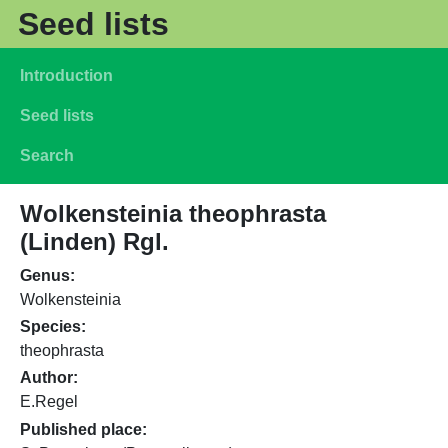
Skip to main content
Seed lists
Main navigation
Introduction
Seed lists
Search
Wolkensteinia theophrasta
(Linden) Rgl.
Genus
Wolkensteinia
Species
theophrasta
Author
E.Regel
Published place