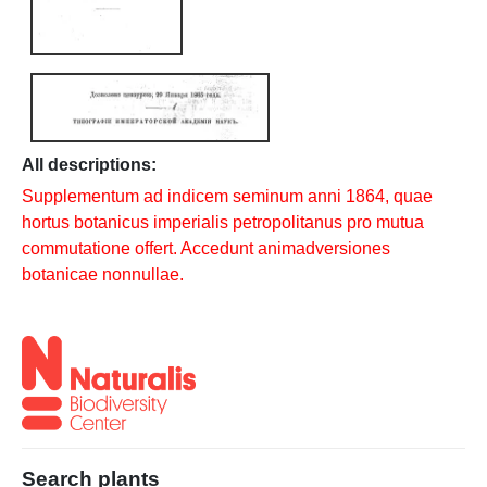
All descriptions:
Supplementum ad indicem seminum anni 1864, quae
hortus botanicus imperialis petropolitanus pro mutua
commutatione offert. Accedunt animadversiones
botanicae nonnullae.
Search plants