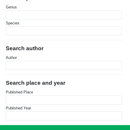
Genus
Species
Search author
Author
Search place and year
Published Place
Published Year