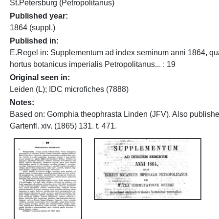
St.Petersburg (Petropolitanus)
Published year
1864 (suppl.)
Published in
E.Regel in: Supplementum ad index seminum anni 1864, q
hortus botanicus imperialis Petropolitanus... : 19
Original seen in
Leiden (L); IDC microfiches (7888)
Notes
Based on: Gomphia theophrasta Linden (JFV). Also publishe
Gartenfl. xiv. (1865) 131. t. 471.