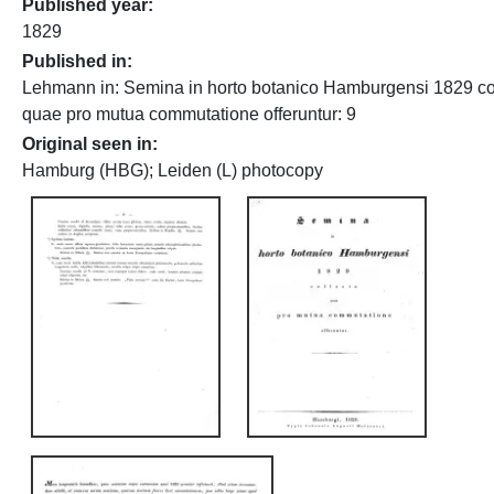
Published year
1829
Published in
Lehmann in: Semina in horto botanico Hamburgensi 1829 co
quae pro mutua commutatione offeruntur: 9
Original seen in
Hamburg (HBG); Leiden (L) photocopy