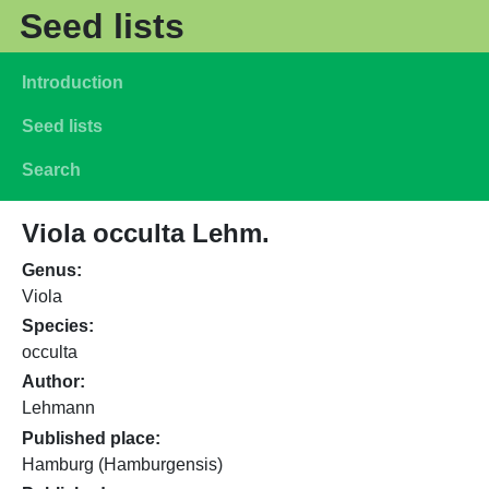
Skip to main content
Seed lists
Main navigation
Introduction
Seed lists
Search
Viola occulta Lehm.
Genus
Viola
Species
occulta
Author
Lehmann
Published place
Hamburg (Hamburgensis)