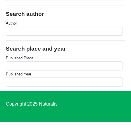
Search author
Author
Search place and year
Published Place
Published Year
Copyright 2025 Naturalis