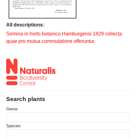
All descriptions:
Semina in horto botanico Hamburgensi 1829 collecta
quae pro mutua commutatione offeruntur.
Search plants
Genus
Species