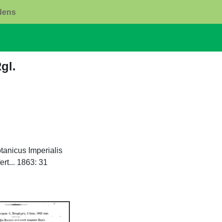
rdens
Rgl.
tanicus Imperialis
rt... 1863: 31