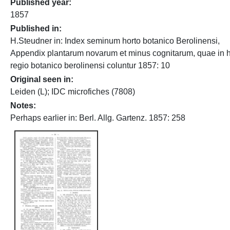
Published year
1857
Published in
H.Steudner in: Index seminum horto botanico Berolinensi,
Appendix plantarum novarum et minus cognitarum, quae in h
regio botanico berolinensi coluntur 1857: 10
Original seen in
Leiden (L); IDC microfiches (7808)
Notes
Perhaps earlier in: Berl. Allg. Gartenz. 1857: 258