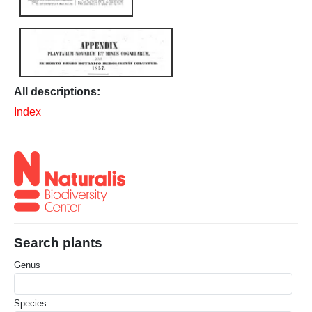
All descriptions:
Index
Search plants
Genus
Species