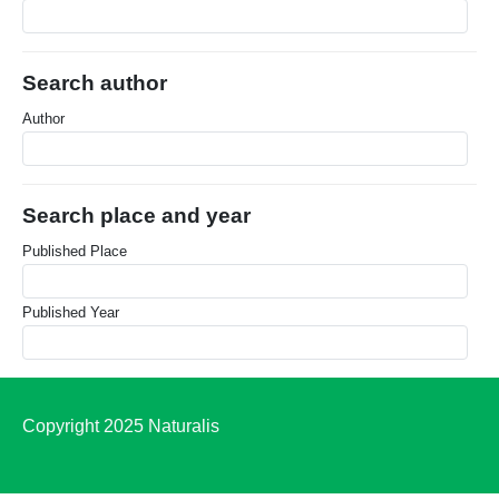
Search author
Author
Search place and year
Published Place
Published Year
Copyright 2025 Naturalis