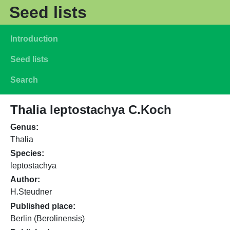
Skip to main content
Seed lists
Main navigation
Introduction
Seed lists
Search
Thalia leptostachya C.Koch
Genus
Thalia
Species
leptostachya
Author
H.Steudner
Published place
Berlin (Berolinensis)