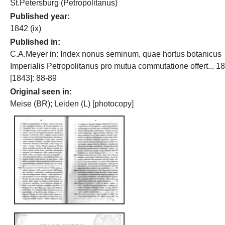
St.Petersburg (Petropolitanus)
Published year
1842 (ix)
Published in
C.A.Meyer in: Index nonus seminum, quae hortus botanicus
Imperialis Petropolitanus pro mutua commutatione offert... 1
[1843]: 88-89
Original seen in
Meise (BR); Leiden (L) [photocopy]