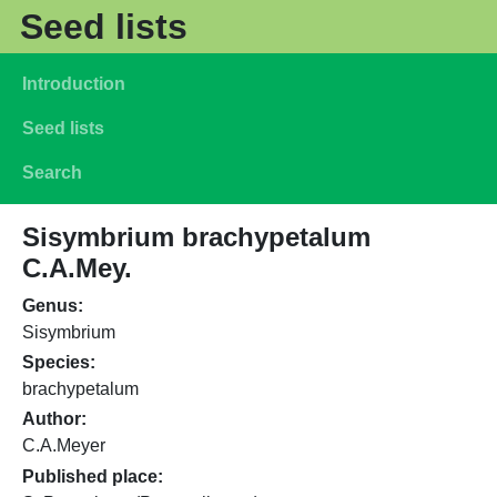
Skip to main content
Seed lists
Main navigation
Introduction
Seed lists
Search
Sisymbrium brachypetalum
C.A.Mey.
Genus
Sisymbrium
Species
brachypetalum
Author
C.A.Meyer
Published place