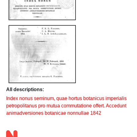
All descriptions:
Index nonus seminum, quae hortus botanicus imperialis
petropolitanus pro mutua commutatione offert. Accedunt
animadversiones botanicae nonnullae 1842