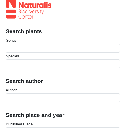
Search plants
Genus
Species
Search author
Author
Search place and year
Published Place