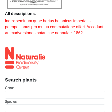
All descriptions:
Index seminum quae hortus botanicus imperialis
petropolitanus pro mutua commutatione offert. Accedunt
animadversiones botanicae nonnulae. 1862
Search plants
Genus
Species