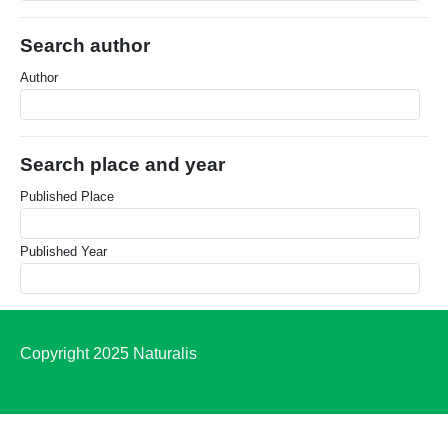
Search author
Author
Search place and year
Published Place
Published Year
Copyright 2025 Naturalis