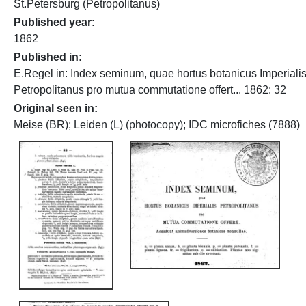
St.Petersburg (Petropolitanus)
Published year
1862
Published in
E.Regel in: Index seminum, quae hortus botanicus Imperiali
Petropolitanus pro mutua commutatione offert... 1862: 32
Original seen in
Meise (BR); Leiden (L) (photocopy); IDC microfiches (7888)