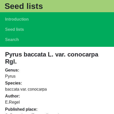
Skip to main content
Seed lists
Main navigation
Introduction
Seed lists
Search
Pyrus baccata L. var. conocarpa
Rgl.
Genus
Pyrus
Species
baccata var. conocarpa
Author
E.Regel
Published place