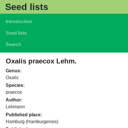
Skip to main content
Seed lists
Main navigation
Introduction
Seed lists
Search
Oxalis praecox Lehm.
Genus
Oxalis
Species
praecox
Author
Lehmann
Published place
Hamburg (Hamburgensis)