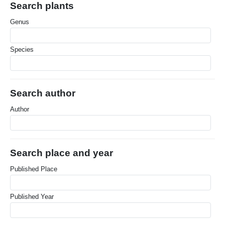
Search plants
Genus
Species
Search author
Author
Search place and year
Published Place
Published Year