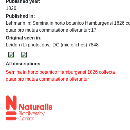
Published year
1826
Published in
Lehmann in: Semina in horto botanico Hamburgensi 1826 co
quae pro mutua commutatione offeruntur: 17
Original seen in
Leiden (L) photocopy, IDC (microfiches) 7848
All descriptions:
Semina in horto botanico Hamburgensi 1826 collecta
quae pro mutua commutatione offeruntur.