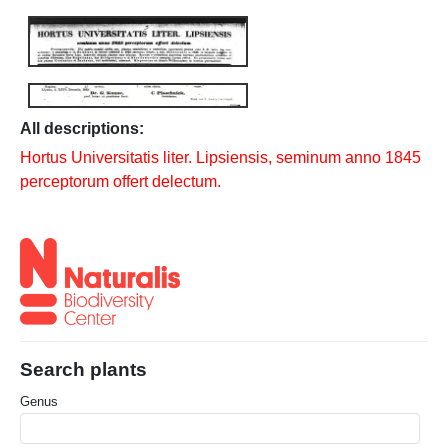
All descriptions:
Hortus Universitatis liter. Lipsiensis, seminum anno 1845
perceptorum offert delectum.
Search plants
Genus