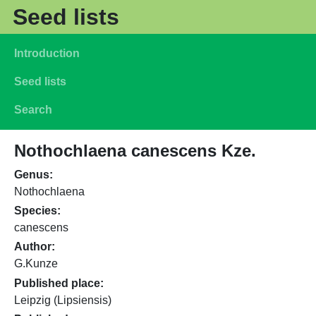
Skip to main content
Seed lists
Main navigation
Introduction
Seed lists
Search
Nothochlaena canescens Kze.
Genus
Nothochlaena
Species
canescens
Author
G.Kunze
Published place
Leipzig (Lipsiensis)