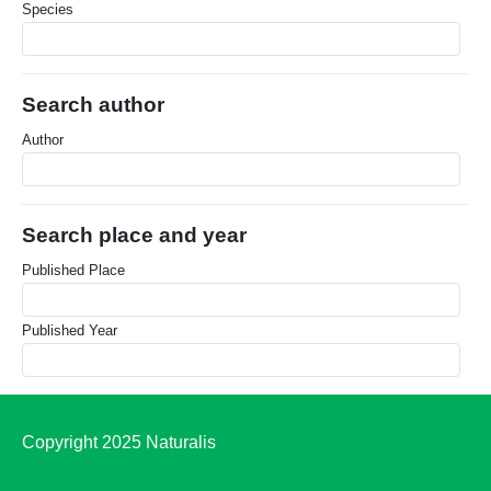
Species
Search author
Author
Search place and year
Published Place
Published Year
Copyright 2025 Naturalis