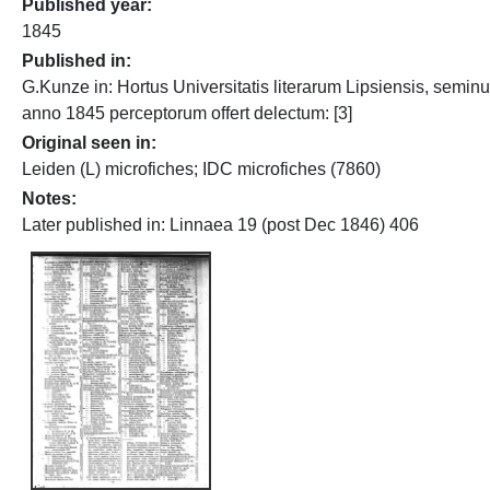
Published year
1845
Published in
G.Kunze in: Hortus Universitatis literarum Lipsiensis, semin
anno 1845 perceptorum offert delectum: [3]
Original seen in
Leiden (L) microfiches; IDC microfiches (7860)
Notes
Later published in: Linnaea 19 (post Dec 1846) 406