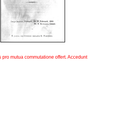
s pro mutua commutatione offert. Accedunt