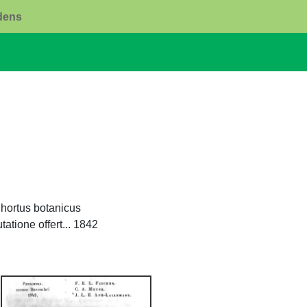
rdens
hortus botanicus
atione offert... 1842