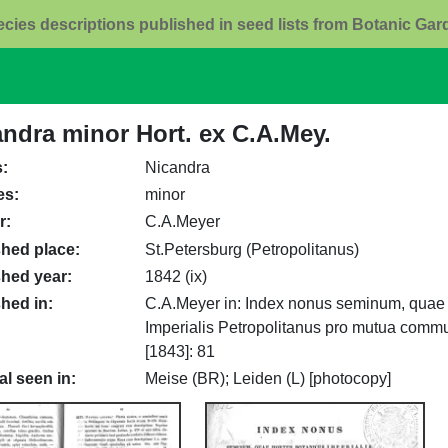
ecies descriptions published in seed lists from Botanic Ga
andra minor Hort. ex C.A.Mey.
s
Nicandra
es
minor
r
C.A.Meyer
shed place
St.Petersburg (Petropolitanus)
shed year
1842 (ix)
shed in
C.A.Meyer in: Index nonus seminum, quae 
Imperialis Petropolitanus pro mutua commut
[1843]: 81
al seen in
Meise (BR); Leiden (L) [photocopy]