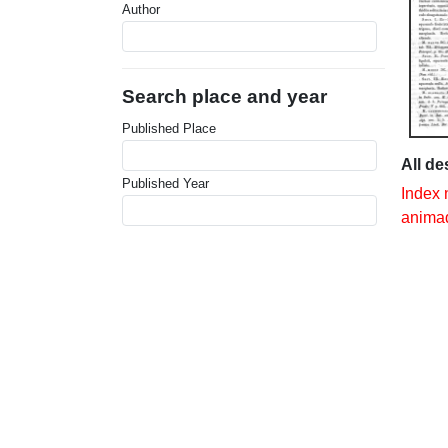
Author
Search place and year
Published Place
All de
Published Year
Index 
animad