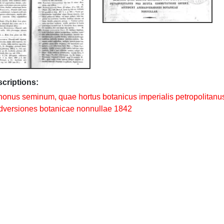
scriptions:
nonus seminum, quae hortus botanicus imperialis petropolitanu
versiones botanicae nonnullae 1842