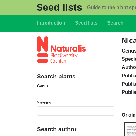
Skip to main content
Seed lists
Guide to the plant sp
Main navigation
Introduction
Seed lists
Search
Nic
Genu
Speci
Autho
Publi
Search plants
Publi
Genus
Publi
Species
Origin
Search author