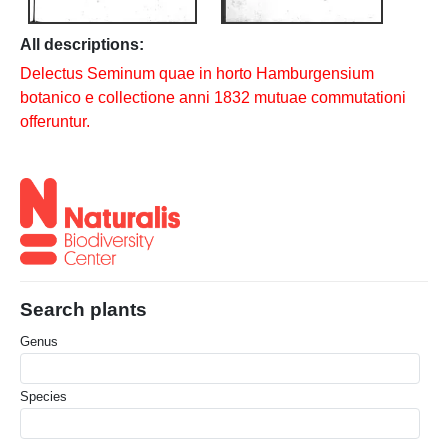
All descriptions:
Delectus Seminum quae in horto Hamburgensium
botanico e collectione anni 1832 mutuae commutationi
offeruntur.
Search plants
Genus
Species