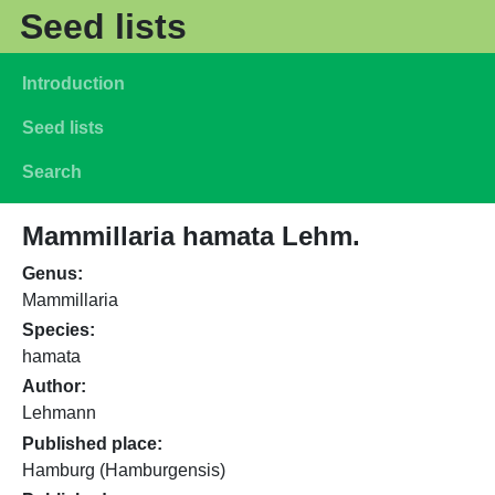
Skip to main content
Seed lists
Main navigation
Introduction
Seed lists
Search
Mammillaria hamata Lehm.
Genus
Mammillaria
Species
hamata
Author
Lehmann
Published place
Hamburg (Hamburgensis)