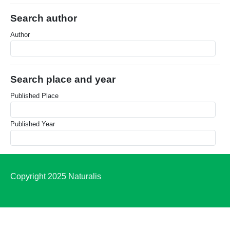
Search author
Author
Search place and year
Published Place
Published Year
Copyright 2025 Naturalis