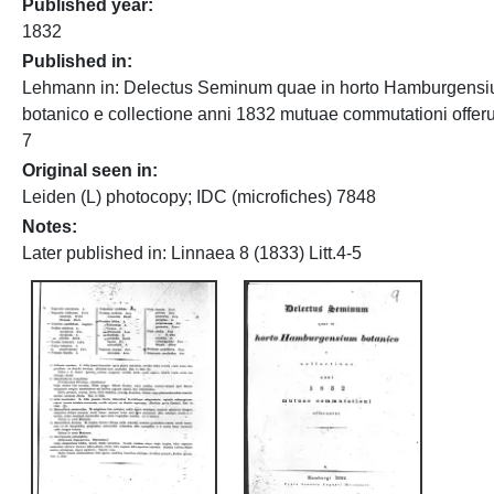
Published year
1832
Published in
Lehmann in: Delectus Seminum quae in horto Hamburgens
botanico e collectione anni 1832 mutuae commutationi offeru
7
Original seen in
Leiden (L) photocopy; IDC (microfiches) 7848
Notes
Later published in: Linnaea 8 (1833) Litt.4-5