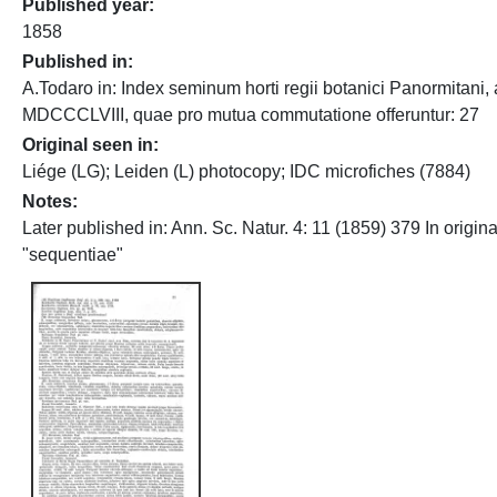
Published year
1858
Published in
A.Todaro in: Index seminum horti regii botanici Panormitani, 
MDCCCLVIII, quae pro mutua commutatione offeruntur: 27
Original seen in
Liége (LG); Leiden (L) photocopy; IDC microfiches (7884)
Notes
Later published in: Ann. Sc. Natur. 4: 11 (1859) 379 In original
"sequentiae"