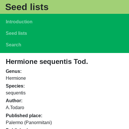
Skip to main content
Seed lists
Main navigation
Introduction
Seed lists
Search
Hermione sequentis Tod.
Genus
Hermione
Species
sequentis
Author
A.Todaro
Published place
Palermo (Panormitani)