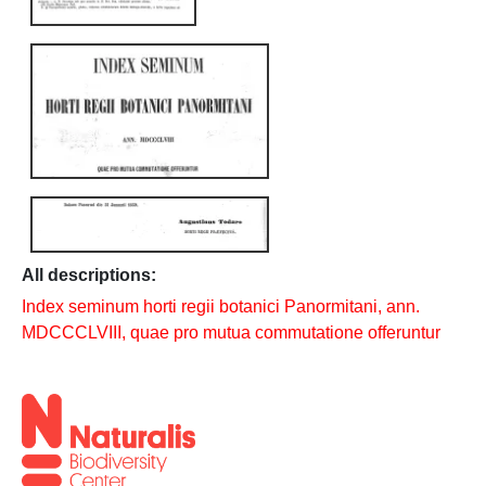
All descriptions:
Index seminum horti regii botanici Panormitani, ann.
MDCCCLVIII, quae pro mutua commutatione offeruntur