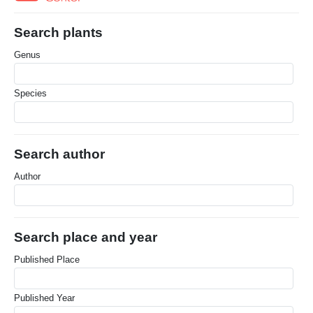
Search plants
Genus
Species
Search author
Author
Search place and year
Published Place
Published Year