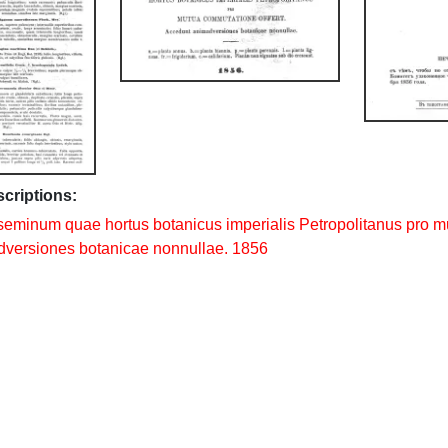
scriptions:
seminum quae hortus botanicus imperialis Petropolitanus pro m
versiones botanicae nonnullae. 1856