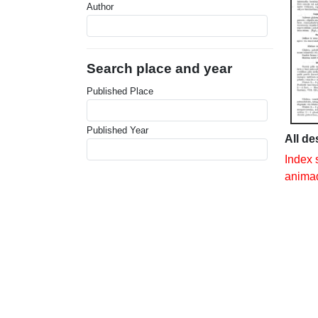
Author
Search place and year
Published Place
Published Year
All de
Index 
animad