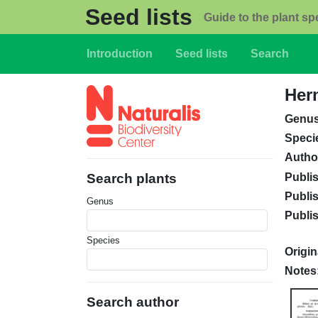
Skip to main content
Seed lists
Guide to the plant sp
Main navigation
Introduction
Seed lists
Search
Herm
Genu
Speci
Autho
Publi
Search plants
Publi
Genus
Publi
Species
Origin
Notes
Search author