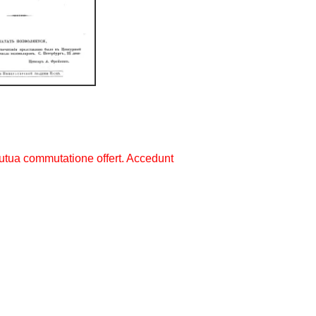
utua commutatione offert. Accedunt