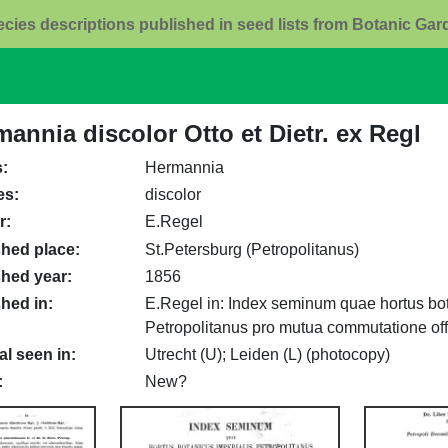
ecies descriptions published in seed lists from Botanic Ga
annia discolor Otto et Dietr. ex Regl
s
Hermannia
es
discolor
r
E.Regel
shed place
St.Petersburg (Petropolitanus)
shed year
1856
shed in
E.Regel in: Index seminum quae hortus bot
Petropolitanus pro mutua commutatione offe
al seen in
Utrecht (U); Leiden (L) (photocopy)
New?