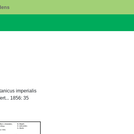
rdens
anicus imperialis
rt... 1856: 35