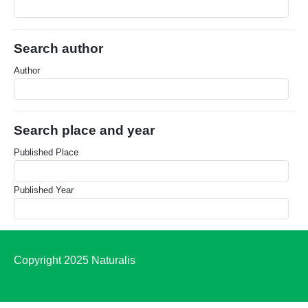
Search author
Author
Search place and year
Published Place
Published Year
Copyright 2025 Naturalis