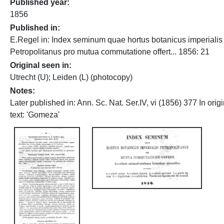
Published year
1856
Published in
E.Regel in: Index seminum quae hortus botanicus imperialis
Petropolitanus pro mutua commutatione offert... 1856: 21
Original seen in
Utrecht (U); Leiden (L) (photocopy)
Notes
Later published in: Ann. Sc. Nat. Ser.IV, vi (1856) 377 In origi
text: 'Gomeza'