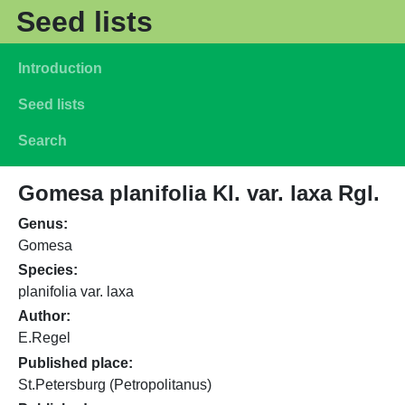
Skip to main content
Seed lists
Main navigation
Introduction
Seed lists
Search
Gomesa planifolia Kl. var. laxa Rgl.
Genus
Gomesa
Species
planifolia var. laxa
Author
E.Regel
Published place
St.Petersburg (Petropolitanus)