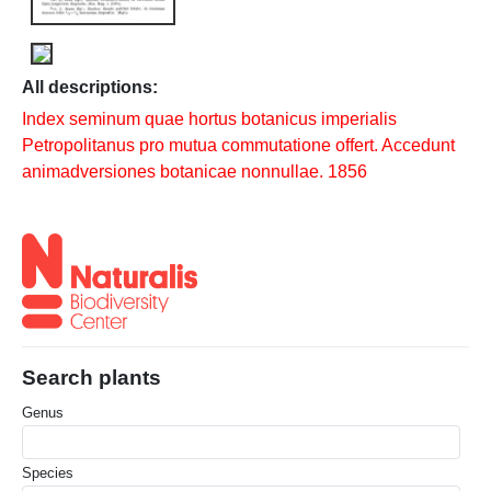
All descriptions:
Index seminum quae hortus botanicus imperialis
Petropolitanus pro mutua commutatione offert. Accedunt
animadversiones botanicae nonnullae. 1856
Search plants
Genus
Species