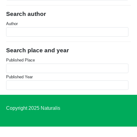
Search author
Author
Search place and year
Published Place
Published Year
Copyright 2025 Naturalis