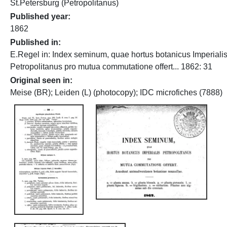
St.Petersburg (Petropolitanus)
Published year
1862
Published in
E.Regel in: Index seminum, quae hortus botanicus Imperiali
Petropolitanus pro mutua commutatione offert... 1862: 31
Original seen in
Meise (BR); Leiden (L) (photocopy); IDC microfiches (7888)