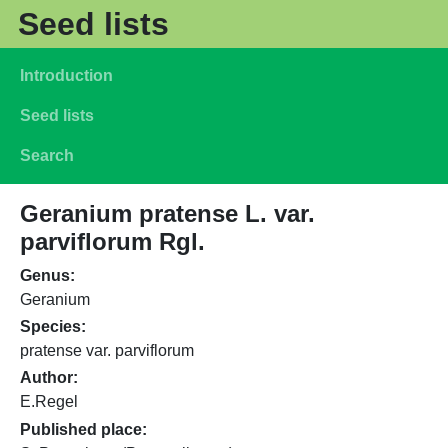
Skip to main content
Seed lists
Main navigation
Introduction
Seed lists
Search
Geranium pratense L. var.
parviflorum Rgl.
Genus
Geranium
Species
pratense var. parviflorum
Author
E.Regel
Published place