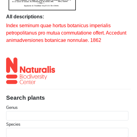
All descriptions:
Index seminum quae hortus botanicus imperialis
petropolitanus pro mutua commutatione offert. Accedunt
animadversiones botanicae nonnulae. 1862
Search plants
Genus
Species