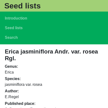
Skip to main content
Seed lists
Main navigation
Introduction
Seed lists
Search
Erica jasminiflora Andr. var. rosea
Rgl.
Genus
Erica
Species
jasminiflora var. rosea
Author
E.Regel
Published place