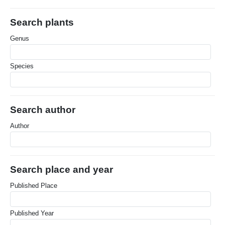
Search plants
Genus
Species
Search author
Author
Search place and year
Published Place
Published Year