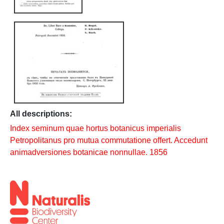
All descriptions:
Index seminum quae hortus botanicus imperialis
Petropolitanus pro mutua commutatione offert. Accedunt
animadversiones botanicae nonnullae. 1856