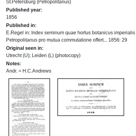
St.Petersburg (Petropolitanus)
Published year
1856
Published in
E.Regel in: Index seminum quae hortus botanicus imperialis
Petropolitanus pro mutua commutatione offert... 1856: 29
Original seen in
Utrecht (U); Leiden (L) (photocopy)
Notes
Andr. = H.C.Andrews