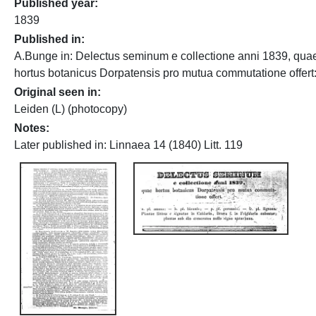
Published year
1839
Published in
A.Bunge in: Delectus seminum e collectione anni 1839, qua
hortus botanicus Dorpatensis pro mutua commutatione offert: 
Original seen in
Leiden (L) (photocopy)
Notes
Later published in: Linnaea 14 (1840) Litt. 119