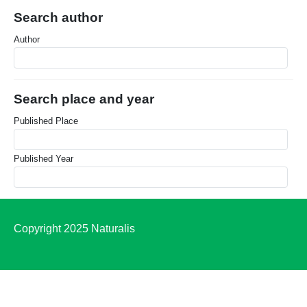
Search author
Author
Search place and year
Published Place
Published Year
Copyright 2025 Naturalis