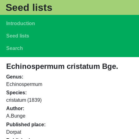
Skip to main content
Seed lists
Main navigation
Introduction
Seed lists
Search
Echinospermum cristatum Bge.
Genus
Echinospermum
Species
cristatum (1839)
Author
A.Bunge
Published place
Dorpat