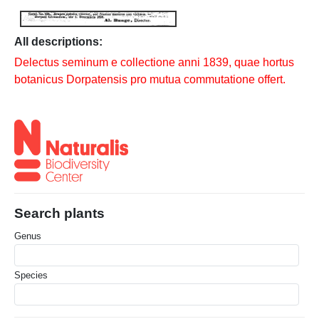
All descriptions:
Delectus seminum e collectione anni 1839, quae hortus
botanicus Dorpatensis pro mutua commutatione offert.
Search plants
Genus
Species