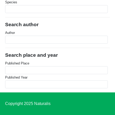
Species
Search author
Author
Search place and year
Published Place
Published Year
Copyright 2025 Naturalis