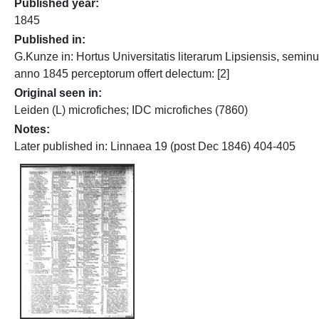
Published year
1845
Published in
G.Kunze in: Hortus Universitatis literarum Lipsiensis, semin
anno 1845 perceptorum offert delectum: [2]
Original seen in
Leiden (L) microfiches; IDC microfiches (7860)
Notes
Later published in: Linnaea 19 (post Dec 1846) 404-405