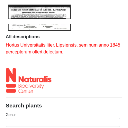
All descriptions:
Hortus Universitatis liter. Lipsiensis, seminum anno 1845
perceptorum offert delectum.
Search plants
Genus