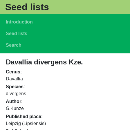
Skip to main content
Seed lists
Main navigation
Introduction
Seed lists
Search
Davallia divergens Kze.
Genus
Davallia
Species
divergens
Author
G.Kunze
Published place
Leipzig (Lipsiensis)