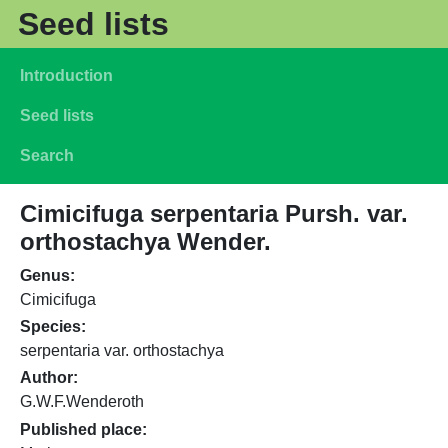
Skip to main content
Seed lists
Main navigation
Introduction
Seed lists
Search
Cimicifuga serpentaria Pursh. var.
orthostachya Wender.
Genus
Cimicifuga
Species
serpentaria var. orthostachya
Author
G.W.F.Wenderoth
Published place