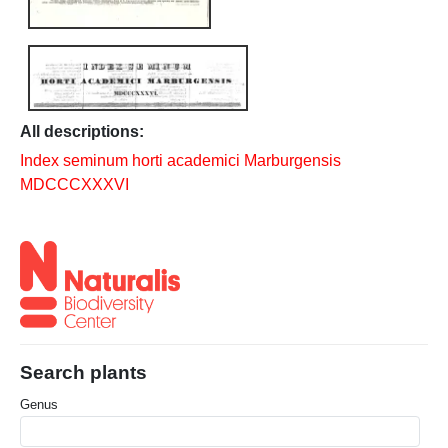
All descriptions:
Index seminum horti academici Marburgensis
MDCCCXXXVI
Search plants
Genus