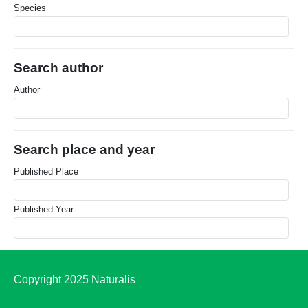
Species
Search author
Author
Search place and year
Published Place
Published Year
Copyright 2025 Naturalis