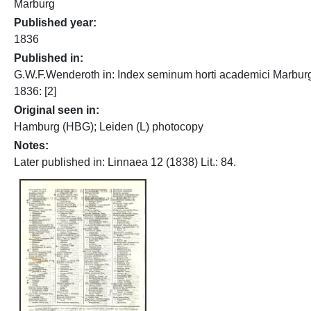
Marburg
Published year
1836
Published in
G.W.F.Wenderoth in: Index seminum horti academici Marbur
1836: [2]
Original seen in
Hamburg (HBG); Leiden (L) photocopy
Notes
Later published in: Linnaea 12 (1838) Lit.: 84.