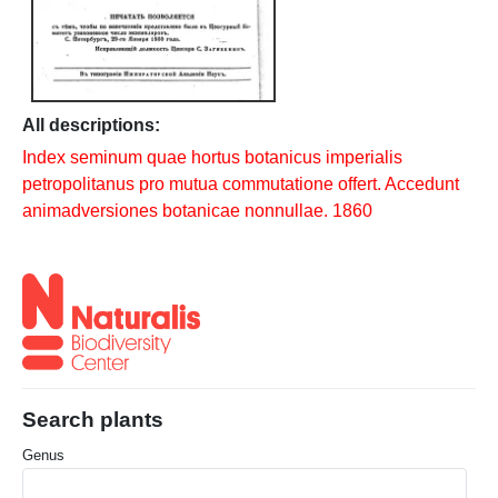
All descriptions:
Index seminum quae hortus botanicus imperialis
petropolitanus pro mutua commutatione offert. Accedunt
animadversiones botanicae nonnullae. 1860
Search plants
Genus