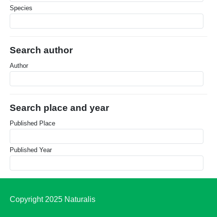
Species
Search author
Author
Search place and year
Published Place
Published Year
Copyright 2025 Naturalis