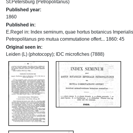
St.Petersburg (Petropolitanus)
Published year
1860
Published in
E.Regel in: Index seminum, quae hortus botanicus Imperiali
Petropolitanus pro mutua commutatione offert... 1860: 45
Original seen in
Leiden (L) (photocopy); IDC microfiches (7888)