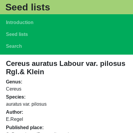
Skip to main content
Seed lists
Main navigation
Introduction
Seed lists
Search
Cereus auratus Labour var. pilosus
Rgl.& Klein
Genus
Cereus
Species
auratus var. pilosus
Author
E.Regel
Published place