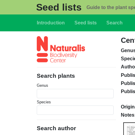
Skip to main content
Seed lists
Guide to the plant sp
Main navigation
Introduction
Seed lists
Search
Cen
Genu
Speci
Autho
Publi
Search plants
Publi
Genus
Publi
Species
Origin
Notes
Search author