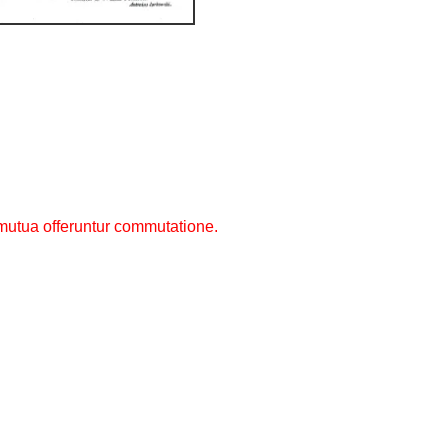
utua offeruntur commutatione.