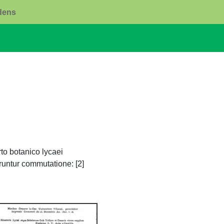
rdens
to botanico lycaei
untur commutatione: [2]