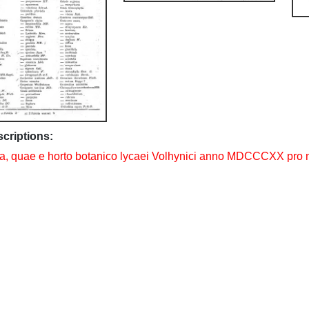
scriptions:
, quae e horto botanico lycaei Volhynici anno MDCCCXX pro m