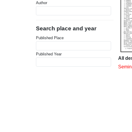
Author
Search place and year
Published Place
Published Year
All de
Semina