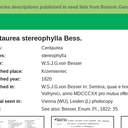
ecies descriptions published in seed lists from Botanic Ga
taurea stereophylla Bess.
s
Centaurea
es
stereophylla
r
W.S.J.G.von Besser
shed place
Krzemieniec
shed year
1820
shed in
W.S.J.G.von Besser in: Semina, quae e hor
Volhynici, anno MDCCCXX pro mutua offer
al seen in
Vienna (WU), Leiden (L) photocopy
See also: Besser, Enum. Pl., 1822: 35