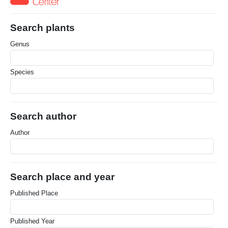
Search plants
Genus
Species
Search author
Author
Search place and year
Published Place
Published Year