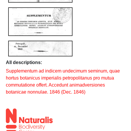
All descriptions:
Supplementum ad indicem undecimum seminum, quae
hortus botanicus imperialis petropolitanus pro mutua
commutatione offert. Accedunt animadversiones
botanicae nonnulae. 1846 (Dec. 1846)