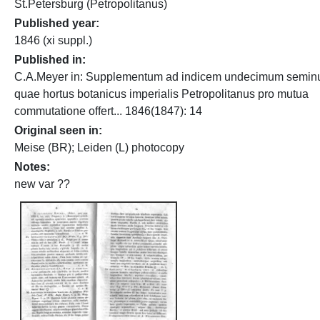
St.Petersburg (Petropolitanus)
Published year
1846 (xi suppl.)
Published in
C.A.Meyer in: Supplementum ad indicem undecimum semin
quae hortus botanicus imperialis Petropolitanus pro mutua
commutatione offert... 1846(1847): 14
Original seen in
Meise (BR); Leiden (L) photocopy
Notes
new var ??