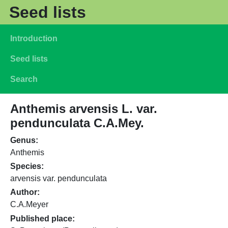
Skip to main content
Seed lists
Main navigation
Introduction
Seed lists
Search
Anthemis arvensis L. var.
pendunculata C.A.Mey.
Genus
Anthemis
Species
arvensis var. pendunculata
Author
C.A.Meyer
Published place