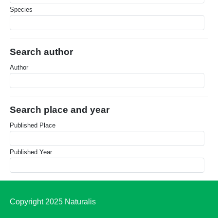
Species
Search author
Author
Search place and year
Published Place
Published Year
Copyright 2025 Naturalis