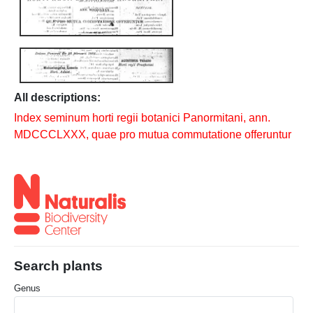
All descriptions:
Index seminum horti regii botanici Panormitani, ann.
MDCCCLXXX, quae pro mutua commutatione offeruntur
Search plants
Genus