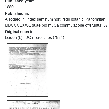
Published year
1880
Published in
A.Todaro in: Index seminum horti regii botanici Panormitani, 
MDCCCLXXX, quae pro mutua commutatione offeruntur: 37
Original seen in
Leiden (L); IDC microfiches (7884)