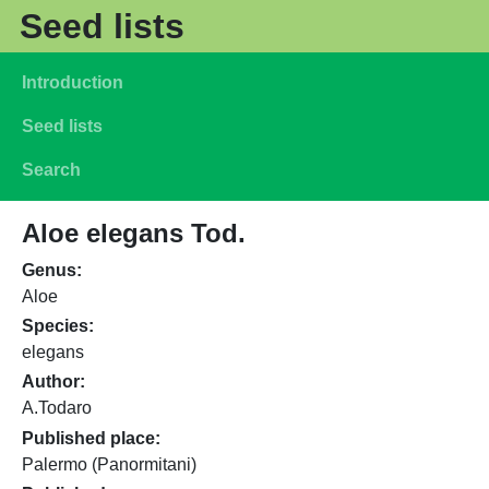
Skip to main content
Seed lists
Main navigation
Introduction
Seed lists
Search
Aloe elegans Tod.
Genus
Aloe
Species
elegans
Author
A.Todaro
Published place
Palermo (Panormitani)