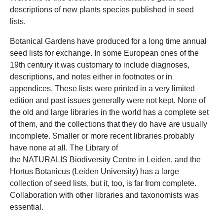
descriptions of new plants species published in seed
lists.
Botanical Gardens have produced for a long time annual
seed lists for exchange. In some European ones of the
19th century it was customary to include diagnoses,
descriptions, and notes either in footnotes or in
appendices. These lists were printed in a very limited
edition and past issues generally were not kept. None of
the old and large libraries in the world has a complete set
of them, and the collections that they do have are usually
incomplete. Smaller or more recent libraries probably
have none at all. The Library of
the NATURALIS Biodiversity Centre in Leiden, and the
Hortus Botanicus (Leiden University) has a large
collection of seed lists, but it, too, is far from complete.
Collaboration with other libraries and taxonomists was
essential.