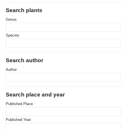
Search plants
Genus
Species
Search author
Author
Search place and year
Published Place
Published Year