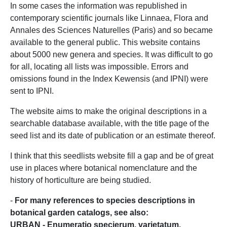
In some cases the information was republished in
contemporary scientific journals like Linnaea, Flora and
Annales des Sciences Naturelles (Paris) and so became
available to the general public. This website contains
about 5000 new genera and species. It was difficult to go
for all, locating all lists was impossible. Errors and
omissions found in the Index Kewensis (and IPNI) were
sent to IPNI.
The website aims to make the original descriptions in a
searchable database available, with the title page of the
seed list and its date of publication or an estimate thereof.
I think that this seedlists website fill a gap and be of great
use in places where botanical nomenclature and the
history of horticulture are being studied.
-
For many references to species descriptions in
botanical garden catalogs, see also:
URBAN - Enumeratio specierum, varietatum,