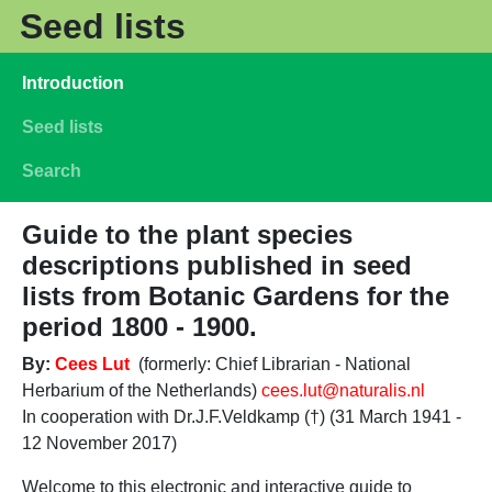
Skip to main content
Seed lists
Main navigation
Introduction
Seed lists
Search
Guide to the plant species
descriptions published in seed
lists from Botanic Gardens for the
period 1800 - 1900.
By:
Cees Lut
(formerly: Chief Librarian - National
Herbarium of the Netherlands)
cees.lut@naturalis.nl
In cooperation with Dr.J.F.Veldkamp (†) (31 March 1941 -
12 November 2017)
Welcome to this electronic and interactive guide to