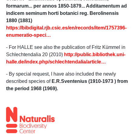
formarum... per annos 1850-1879... Additamentum ad
indicem seminum horti botanici reg. Berolinensis
1880 (1881)
https://bibdigital.rjb.csic.es/en/records/item/1757396-
enumeratio-speci…
- For HALLE see also the publication of Fritz Kümmel in
Schlechtendalia 20 (2010)
http://public.bibliothek.uni-
halle.de/index.php/schlechtendalia/article…
- By special request, I have also included the newly
described species of
E.R.Sventenius (1910-1973 )
from
the period 1968 (1969).